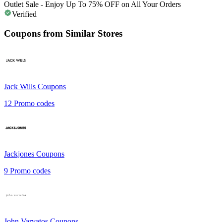
Outlet Sale - Enjoy Up To 75% OFF on All Your Orders
Verified
Coupons from Similar Stores
Jack Wills
Coupons
12
Promo codes
Jackjones
Coupons
9
Promo codes
John Varvatos
Coupons