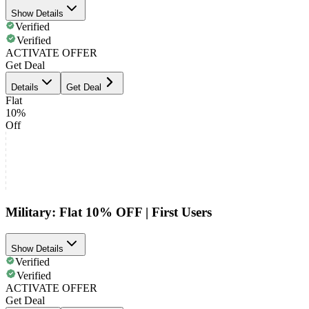
Show Details
Verified
Verified
ACTIVATE OFFER
Get Deal
Details
Get Deal
Flat
10%
Off
Military: Flat 10% OFF | First Users
Show Details
Verified
Verified
ACTIVATE OFFER
Get Deal