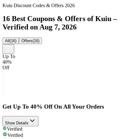
Kuiu Discount Codes & Offers 2026
16 Best Coupons & Offers of Kuiu –
Verified on Aug 7, 2026
All
(
16
)
Offers
(
16
)
Up To
40%
Off
Get Up To 40% Off On All Your Orders
Show Details
Verified
Verified