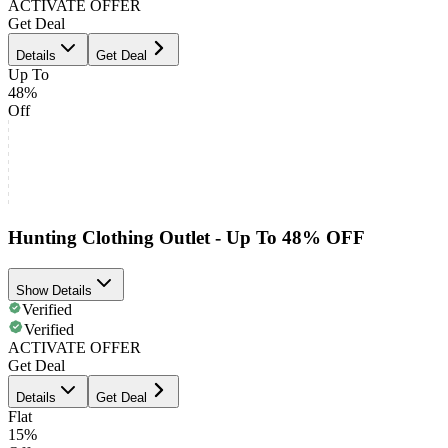
ACTIVATE OFFER
Get Deal
Details
Get Deal
Up To
48%
Off
Hunting Clothing Outlet - Up To 48% OFF
Show Details
Verified
Verified
ACTIVATE OFFER
Get Deal
Details
Get Deal
Flat
15%