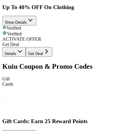
Up To 40% OFF On Clothing
Show Details
Verified
Verified
ACTIVATE OFFER
Get Deal
Details
Get Deal
Kuiu Coupon & Promo Codes
Gift
Cards
Gift Cards: Earn 25 Reward Points