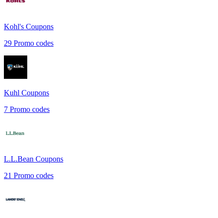
Kohl's
Coupons
29
Promo codes
Kuhl
Coupons
7
Promo codes
L.L.Bean
Coupons
21
Promo codes