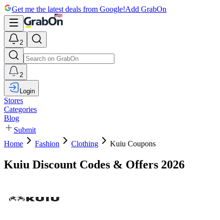
Get me the latest deals from Google!
Add GrabOn
2
2
Login
Stores
Categories
Blog
Submit
Home
Fashion
Clothing
Kuiu Coupons
Kuiu Discount Codes & Offers 2026