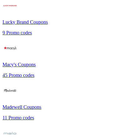
Lucky Brand
Coupons
9
Promo codes
Macy's
Coupons
45
Promo codes
Madewell
Coupons
11
Promo codes