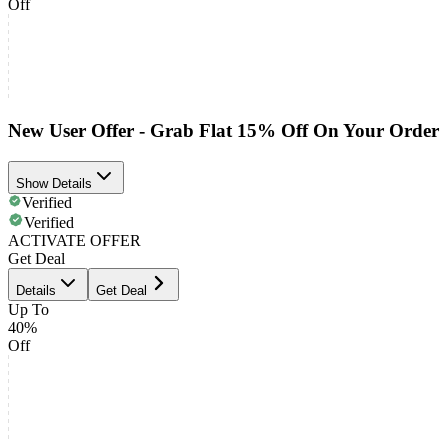
Off
New User Offer - Grab Flat 15% Off On Your Order
Show Details
Verified
Verified
ACTIVATE OFFER
Get Deal
Details
Get Deal
Up To
40%
Off