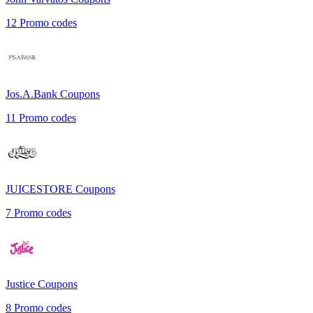
12
Promo codes
Jos.A.Bank
Coupons
11
Promo codes
JUICESTORE
Coupons
7
Promo codes
Justice
Coupons
8
Promo codes