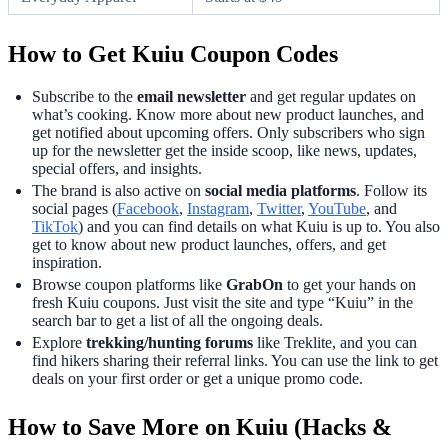
How to Get Kuiu Coupon Codes
Subscribe to the
email newsletter
and get regular updates on
what’s cooking. Know more about new product launches, and
get notified about upcoming offers. Only subscribers who sign
up for the newsletter get the inside scoop, like news, updates,
special offers, and insights.
The brand is also active on
social media platforms
. Follow its
social pages (
Facebook
,
Instagram
,
Twitter
,
YouTube
, and
TikTok
) and you can find details on what Kuiu is up to. You also
get to know about new product launches, offers, and get
inspiration.
Browse coupon platforms like
GrabOn
to get your hands on
fresh Kuiu coupons. Just visit the site and type “Kuiu” in the
search bar to get a list of all the ongoing deals.
Explore
trekking/hunting forums
like Treklite, and you can
find hikers sharing their referral links. You can use the link to get
deals on your first order or get a unique promo code.
How to Save More on Kuiu (Hacks &