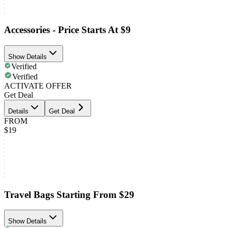
Accessories - Price Starts At $9
Show Details
Verified
Verified
ACTIVATE OFFER
Get Deal
Details
Get Deal
FROM
$19
Travel Bags Starting From $29
Show Details