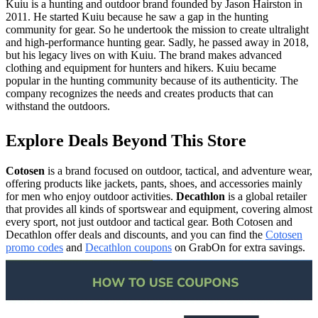
Kuiu is a hunting and outdoor brand founded by Jason Hairston in
2011. He started Kuiu because he saw a gap in the hunting
community for gear. So he undertook the mission to create ultralight
and high-performance hunting gear. Sadly, he passed away in 2018,
but his legacy lives on with Kuiu. The brand makes advanced
clothing and equipment for hunters and hikers. Kuiu became
popular in the hunting community because of its authenticity. The
company recognizes the needs and creates products that can
withstand the outdoors.
Explore Deals Beyond This Store
Cotosen
is a brand focused on outdoor, tactical, and adventure wear,
offering products like jackets, pants, shoes, and accessories mainly
for men who enjoy outdoor activities.
Decathlon
is a global retailer
that provides all kinds of sportswear and equipment, covering almost
every sport, not just outdoor and tactical gear. Both Cotosen and
Decathlon offer deals and discounts, and you can find the
Cotosen
promo codes
and
Decathlon coupons
on GrabOn for extra savings.