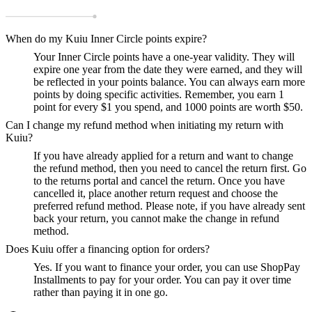
When do my Kuiu Inner Circle points expire?
Your Inner Circle points have a one-year validity. They will
expire one year from the date they were earned, and they will
be reflected in your points balance. You can always earn more
points by doing specific activities. Remember, you earn 1
point for every $1 you spend, and 1000 points are worth $50.
Can I change my refund method when initiating my return with
Kuiu?
If you have already applied for a return and want to change
the refund method, then you need to cancel the return first. Go
to the returns portal and cancel the return. Once you have
cancelled it, place another return request and choose the
preferred refund method. Please note, if you have already sent
back your return, you cannot make the change in refund
method.
Does Kuiu offer a financing option for orders?
Yes. If you want to finance your order, you can use ShopPay
Installments to pay for your order. You can pay it over time
rather than paying it in one go.