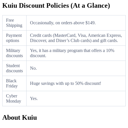
Kuiu Discount Policies (At a Glance)
Free
Occasionally, on orders above $149.
Shipping
Payment
Credit cards (MasterCard, Visa, American Express,
options
Discover, and Diner’s Club cards) and gift cards.
Military
Yes, it has a military program that offers a 10%
discounts
discount.
Student
No.
discounts
Black
Huge savings with up to 50% discount!
Friday
Cyber
Yes.
Monday
About Kuiu