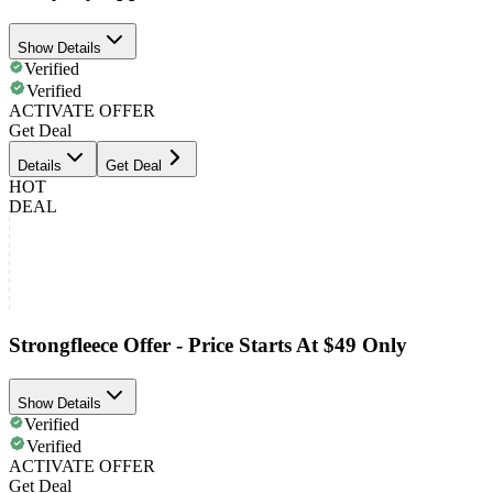
Show Details
Verified
Verified
ACTIVATE OFFER
Get Deal
Details
Get Deal
HOT
DEAL
Strongfleece Offer - Price Starts At $49 Only
Show Details
Verified
Verified
ACTIVATE OFFER
Get Deal