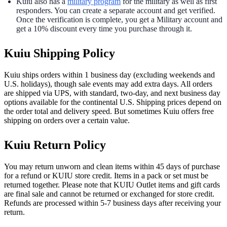
Kuiu also has a
military program
for the military as well as first
responders. You can create a separate account and get verified.
Once the verification is complete, you get a Military account and
get a 10% discount every time you purchase through it.
Kuiu Shipping Policy
Kuiu ships orders within 1 business day (excluding weekends and
U.S. holidays), though sale events may add extra days. All orders
are shipped via UPS, with standard, two-day, and next business day
options available for the continental U.S. Shipping prices depend on
the order total and delivery speed. But sometimes Kuiu offers free
shipping on orders over a certain value.
Kuiu Return Policy
You may return unworn and clean items within 45 days of purchase
for a refund or KUIU store credit. Items in a pack or set must be
returned together. Please note that KUIU Outlet items and gift cards
are final sale and cannot be returned or exchanged for store credit.
Refunds are processed within 5-7 business days after receiving your
return.