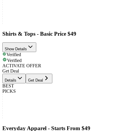
Shirts & Tops - Basic Price $49
Show Details
Verified
Verified
ACTIVATE OFFER
Get Deal
Details
Get Deal
BEST
PICKS
Everyday Apparel - Starts From $49