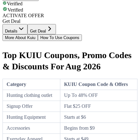
Verified
Verified
ACTIVATE OFFER
Get Deal
Details
Get Deal
More About Kuiu
How To Use Coupons
Top KUIU Coupons, Promo Codes
& Discounts For Aug 2026
Category
KUIU Coupon Code & Offers
Hunting clothing outlet
Up To 48% OFF
Signup Offer
Flat $25 OFF
Hunting Equipment
Starts at $6
Accessories
Begins from $9
Everyday Apparel
Starts at $49