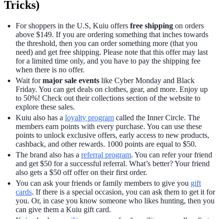
Tricks)
For shoppers in the U.S, Kuiu offers
free shipping
on orders
above $149. If you are ordering something that inches towards
the threshold, then you can order something more (that you
need) and get free shipping. Please note that this offer may last
for a limited time only, and you have to pay the shipping fee
when there is no offer.
Wait for
major sale events
like Cyber Monday and Black
Friday. You can get deals on clothes, gear, and more. Enjoy up
to 50%! Check out their collections section of the website to
explore these sales.
Kuiu also has a
loyalty program
called the Inner Circle. The
members earn points with every purchase. You can use these
points to unlock exclusive offers, early access to new products,
cashback, and other rewards. 1000 points are equal to $50.
The brand also has a
referral program
. You can refer your friend
and get $50 for a successful referral. What’s better? Your friend
also gets a $50 off offer on their first order.
You can ask your friends or family members to give you
gift
cards
. If there is a special occasion, you can ask them to get it for
you. Or, in case you know someone who likes hunting, then you
can give them a Kuiu gift card.