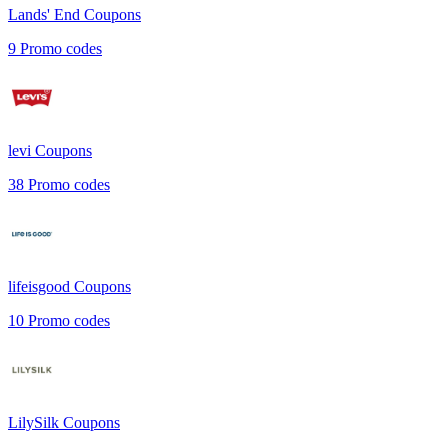
Lands' End
Coupons
9
Promo codes
levi
Coupons
38
Promo codes
lifeisgood
Coupons
10
Promo codes
LilySilk
Coupons