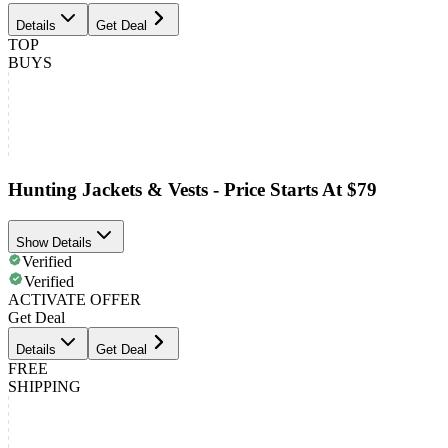
Details
Get Deal
TOP
BUYS
Hunting Jackets & Vests - Price Starts At $79
Show Details
Verified
Verified
ACTIVATE OFFER
Get Deal
Details
Get Deal
FREE
SHIPPING