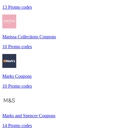
13
Promo codes
Marissa Collections
Coupons
10
Promo codes
Marks
Coupons
10
Promo codes
Marks and Spencer
Coupons
14
Promo codes