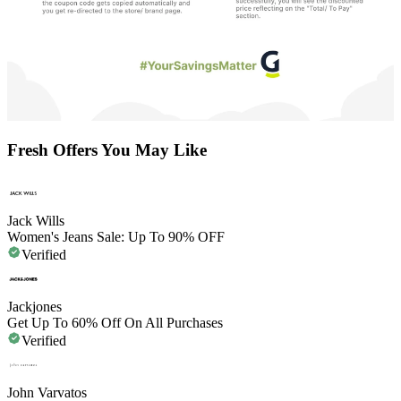
Fresh Offers You May Like
Jack Wills
Women's Jeans Sale: Up To 90% OFF
Verified
Jackjones
Get Up To 60% Off On All Purchases
Verified
John Varvatos