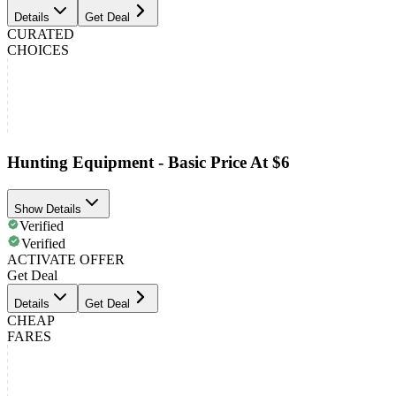
Details
Get Deal
CURATED
CHOICES
Hunting Equipment - Basic Price At $6
Show Details
Verified
Verified
ACTIVATE OFFER
Get Deal
Details
Get Deal
CHEAP
FARES