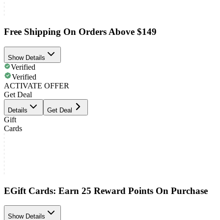
Free Shipping On Orders Above $149
Show Details
Verified
Verified
ACTIVATE OFFER
Get Deal
Details
Get Deal
Gift
Cards
EGift Cards: Earn 25 Reward Points On Purchase
Show Details