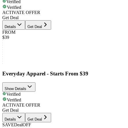
Verified
Verified
ACTIVATE OFFER
Get Deal
Details
Get Deal
FROM
$39
Everyday Apparel - Starts From $39
Show Details
Verified
Verified
ACTIVATE OFFER
Get Deal
Details
Get Deal
SAVE
Deal
OFF