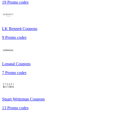
19
Promo codes
LK Bennett
Coupons
9
Promo codes
Loragal
Coupons
7
Promo codes
Stuart Weitzman
Coupons
13
Promo codes