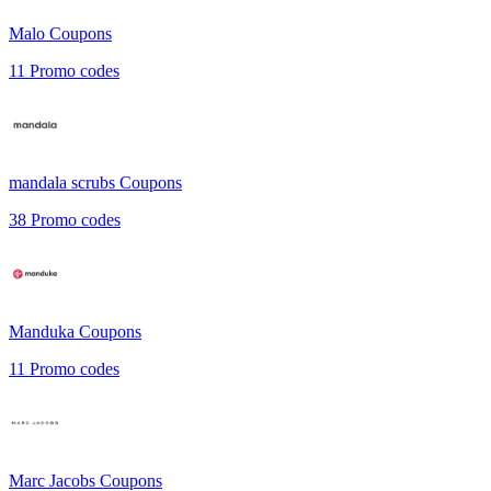
Malo
Coupons
11
Promo codes
mandala scrubs
Coupons
38
Promo codes
Manduka
Coupons
11
Promo codes
Marc Jacobs
Coupons