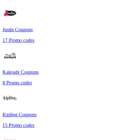
Justin
Coupons
17
Promo codes
Kalesafe
Coupons
8
Promo codes
Kipling
Coupons
15
Promo codes