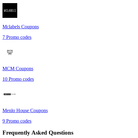
Mclabels
Coupons
7
Promo codes
MCM
Coupons
10
Promo codes
Menlo House
Coupons
9
Promo codes
Frequently Asked Questions